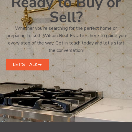
Ready to Buy or
Sell?
Whether you’re searching for the perfect home or
preparing to sell, Wilson Real Estate is here to guide you
every step of the way. Get in touch today and let’s start
the conversation!
LET'S TALK