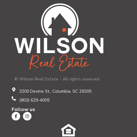
© Wilson Real Estate - All rights reserved
3200 Devine St., Columbia, SC 29205
(803) 629-4005
Follow us