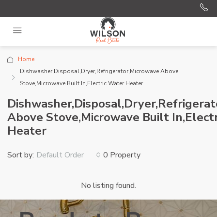
Home
Dishwasher,Disposal,Dryer,Refrigerator,Microwave Above
Stove,Microwave Built In,Electric Water Heater
Dishwasher,Disposal,Dryer,Refrigera
Above Stove,Microwave Built In,Elect
Heater
Sort by:
0 Property
Default Order
No listing found.