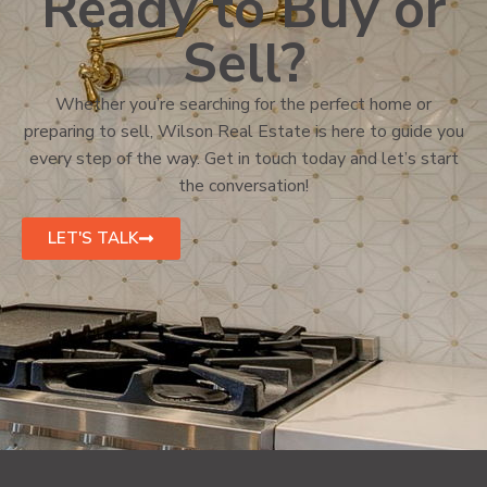
Ready to Buy or
Sell?
Whether you’re searching for the perfect home or
preparing to sell, Wilson Real Estate is here to guide you
every step of the way. Get in touch today and let’s start
the conversation!
LET'S TALK