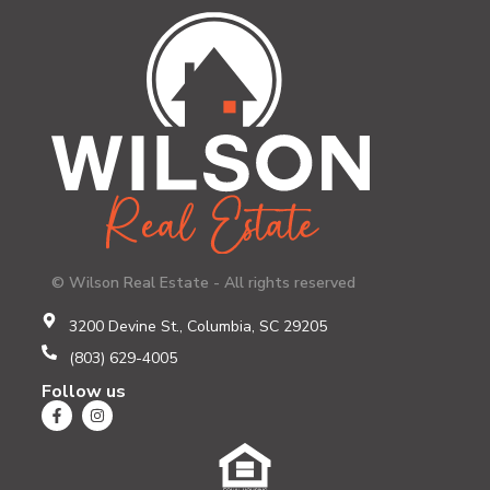
© Wilson Real Estate - All rights reserved
3200 Devine St., Columbia, SC 29205
(803) 629-4005
Follow us