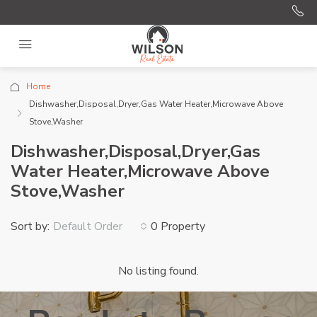
Home
Dishwasher,Disposal,Dryer,Gas Water Heater,Microwave Above
Stove,Washer
Dishwasher,Disposal,Dryer,Gas
Water Heater,Microwave Above
Stove,Washer
Sort by:
0 Property
Default Order
No listing found.