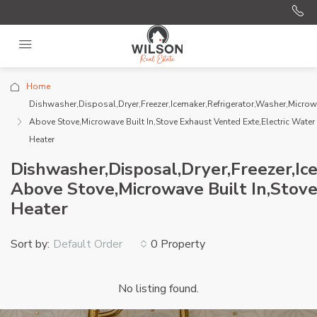
Home
Dishwasher,Disposal,Dryer,Freezer,Icemaker,Refrigerator,Washer,Micro
Above Stove,Microwave Built In,Stove Exhaust Vented Exte,Electric Water
Heater
Dishwasher,Disposal,Dryer,Freezer,I
Above Stove,Microwave Built In,Stove
Heater
Sort by:
0 Property
Default Order
No listing found.