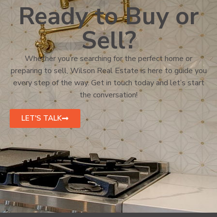
Ready to Buy or
Sell?
Whether you’re searching for the perfect home or
preparing to sell, Wilson Real Estate is here to guide you
every step of the way. Get in touch today and let’s start
the conversation!
LET'S TALK