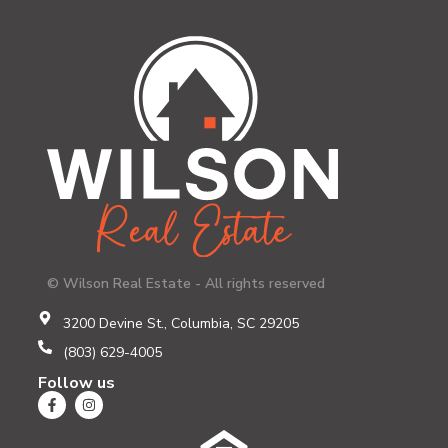
© Wilson Real Estate - All rights reserved
3200 Devine St., Columbia, SC 29205
(803) 629-4005
Follow us