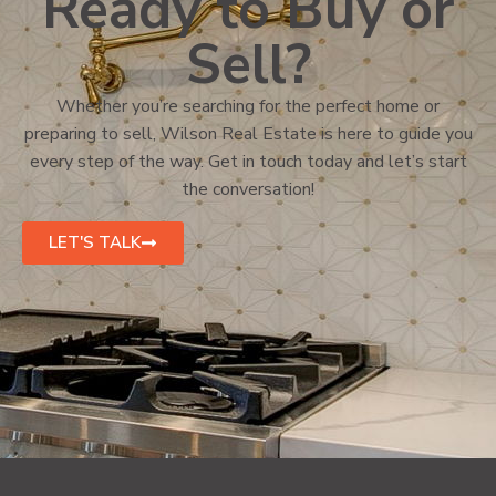
Ready to Buy or
Sell?
Whether you’re searching for the perfect home or
preparing to sell, Wilson Real Estate is here to guide you
every step of the way. Get in touch today and let’s start
the conversation!
LET'S TALK