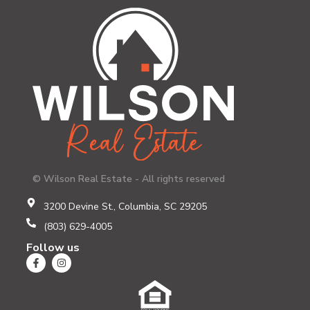
© Wilson Real Estate - All rights reserved
3200 Devine St., Columbia, SC 29205
(803) 629-4005
Follow us