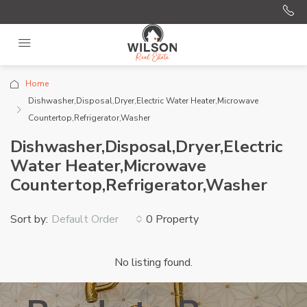
Home
Dishwasher,Disposal,Dryer,Electric Water Heater,Microwave
Countertop,Refrigerator,Washer
Dishwasher,Disposal,Dryer,Electric
Water Heater,Microwave
Countertop,Refrigerator,Washer
Sort by:
0 Property
Default Order
No listing found.