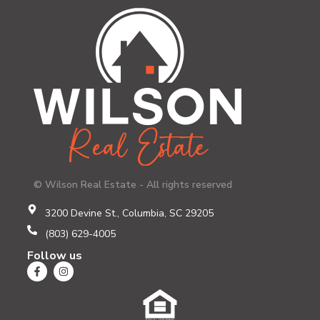
© Wilson Real Estate - All rights reserved
3200 Devine St., Columbia, SC 29205
(803) 629-4005
Follow us