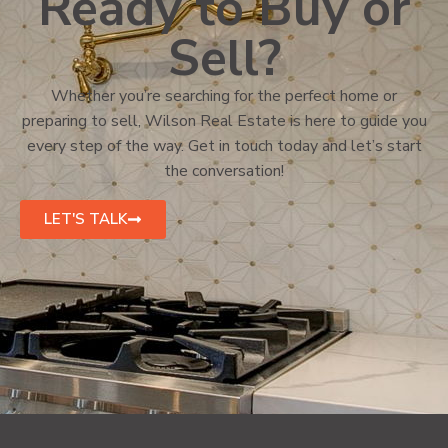
Ready to Buy or
Sell?
Whether you’re searching for the perfect home or
preparing to sell, Wilson Real Estate is here to guide you
every step of the way. Get in touch today and let’s start
the conversation!
LET'S TALK