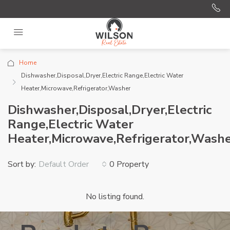
Home
Dishwasher,Disposal,Dryer,Electric Range,Electric Water
Heater,Microwave,Refrigerator,Washer
Dishwasher,Disposal,Dryer,Electric
Range,Electric Water
Heater,Microwave,Refrigerator,Wash
Sort by:
0 Property
Default Order
No listing found.