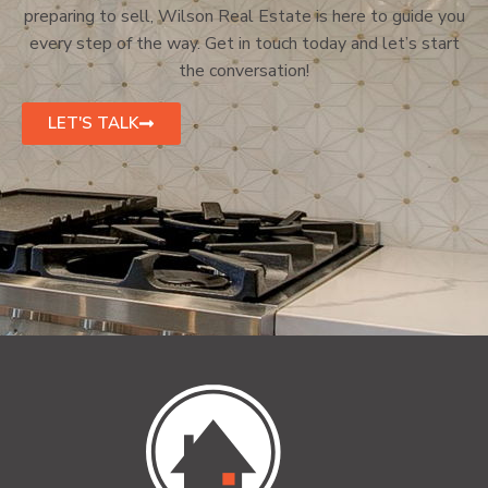
preparing to sell, Wilson Real Estate is here to guide you
every step of the way. Get in touch today and let’s start
the conversation!
LET'S TALK