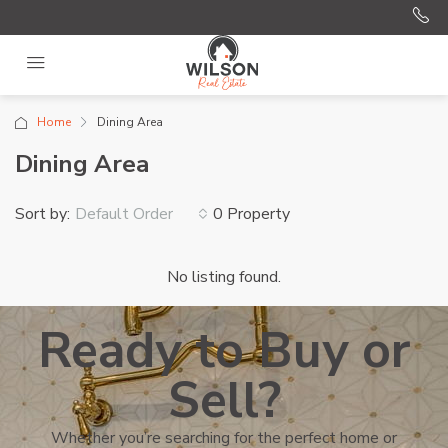
Home
Dining Area
Dining Area
Sort by:
0 Property
Default Order
No listing found.
Ready to Buy or
Sell?
Whether you’re searching for the perfect home or