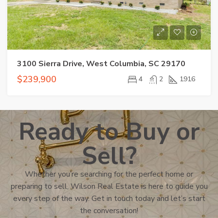
3100 Sierra Drive, West Columbia, SC 29170
$239,900
4
2
1916
Ready to Buy or
Sell?
Whether you’re searching for the perfect home or
preparing to sell, Wilson Real Estate is here to guide you
every step of the way. Get in touch today and let’s start
the conversation!