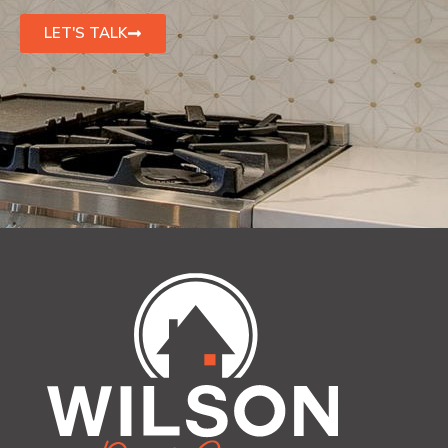
LET'S TALK