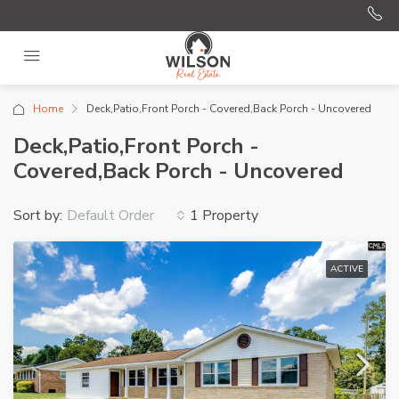
Home
Deck,Patio,Front Porch - Covered,Back Porch - Uncovered
Deck,Patio,Front Porch -
Covered,Back Porch - Uncovered
Sort by:
1 Property
Default Order
ACTIVE