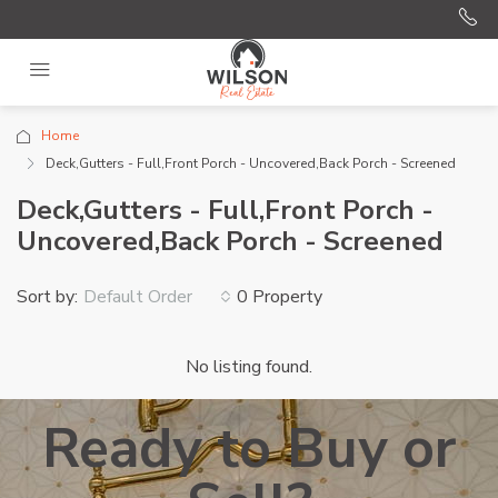
Home
Deck,Gutters - Full,Front Porch - Uncovered,Back Porch - Screened
Deck,Gutters - Full,Front Porch -
Uncovered,Back Porch - Screened
Sort by:
0 Property
Default Order
No listing found.
Ready to Buy or