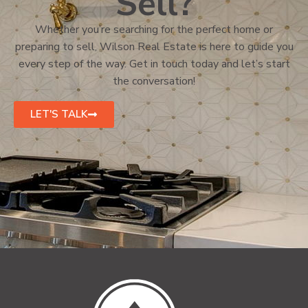
Sell?
Whether you’re searching for the perfect home or
preparing to sell, Wilson Real Estate is here to guide you
every step of the way. Get in touch today and let’s start
the conversation!
LET'S TALK