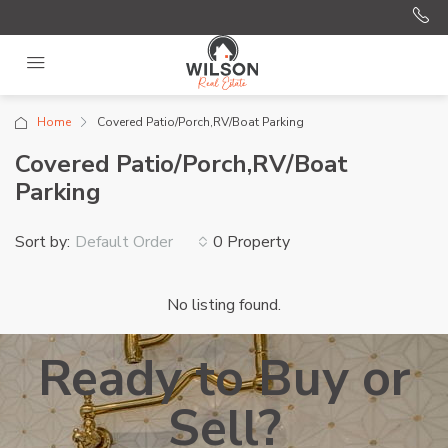
Home
Covered Patio/Porch,RV/Boat Parking
Covered Patio/Porch,RV/Boat
Parking
Sort by:
0 Property
Default Order
No listing found.
Ready to Buy or
Sell?