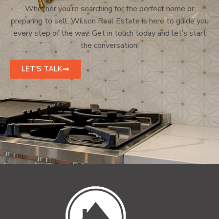
Whether you’re searching for the perfect home or
preparing to sell, Wilson Real Estate is here to guide you
every step of the way. Get in touch today and let’s start
the conversation!
LET'S TALK