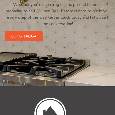
Whether you’re searching for the perfect home or
preparing to sell, Wilson Real Estate is here to guide you
every step of the way. Get in touch today and let’s start
the conversation!
LET'S TALK