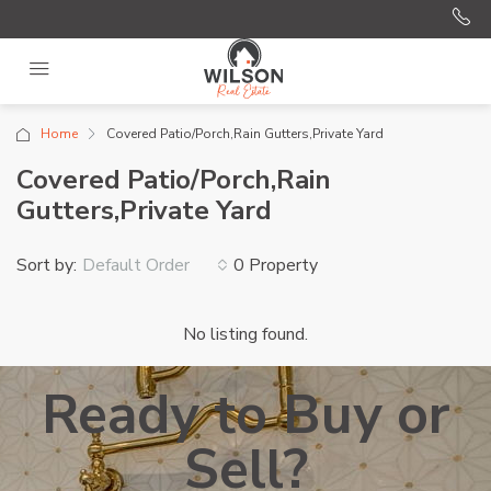
Home
Covered Patio/Porch,Rain Gutters,Private Yard
Covered Patio/Porch,Rain
Gutters,Private Yard
Sort by:
0 Property
Default Order
No listing found.
Ready to Buy or
Sell?