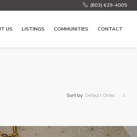
(803) 629-4005
T US
LISTINGS
COMMUNITIES
CONTACT
Sort by:
Default Order