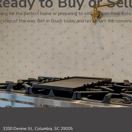
eady to Buy or Sel
ing for the perfect home or preparing to sell, Wilson Real Estat
 step of the way. Get in touch today and let’s start the convers
3200 Devine St., Columbia, SC 29205