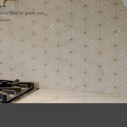
l?
e is here to guide you
ation!