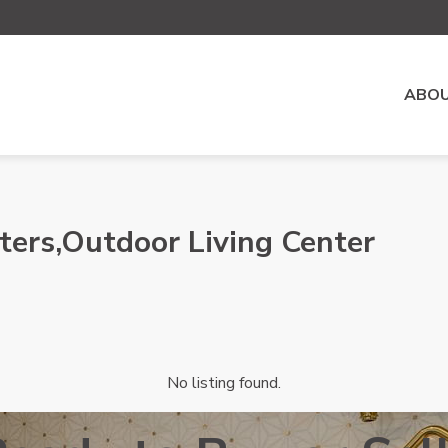
ABOU
ters,Outdoor Living Center
No listing found.