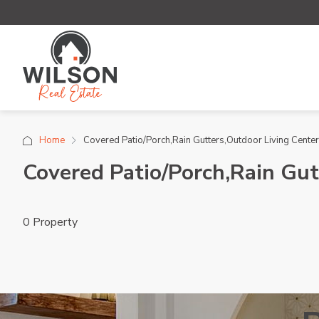
Home
Covered Patio/Porch,Rain Gutters,Outdoor Living Center
Covered Patio/Porch,Rain Gut
0 Property