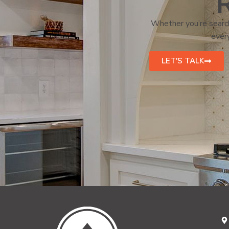
R
Whether you’re search
every
LET'S TALK