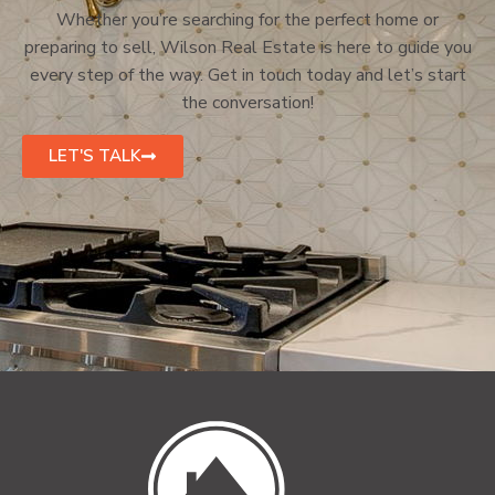
Whether you’re searching for the perfect home or
preparing to sell, Wilson Real Estate is here to guide you
every step of the way. Get in touch today and let’s start
the conversation!
LET'S TALK