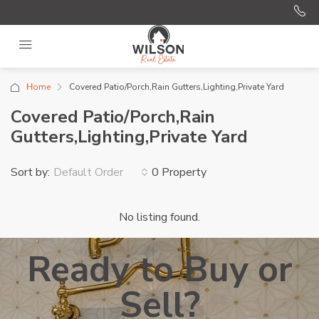
Home
Covered Patio/Porch,Rain Gutters,Lighting,Private Yard
Covered Patio/Porch,Rain
Gutters,Lighting,Private Yard
Sort by:
0 Property
Default Order
No listing found.
Ready to Buy or
Sell?