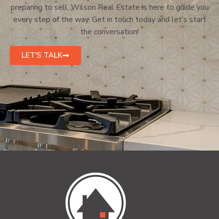
preparing to sell, Wilson Real Estate is here to guide you
every step of the way. Get in touch today and let’s start
the conversation!
LET'S TALK