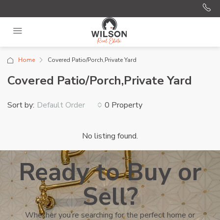
Home
Covered Patio/Porch,Private Yard
Covered Patio/Porch,Private Yard
Sort by:
0 Property
Default Order
No listing found.
Ready to Buy or
Sell?
Whether you’re searching for the perfect home or