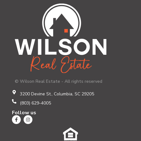
© Wilson Real Estate - All rights reserved
3200 Devine St., Columbia, SC 29205
(803) 629-4005
Follow us