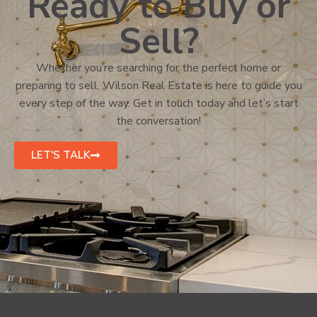
Ready to Buy or
Sell?
Whether you’re searching for the perfect home or
preparing to sell, Wilson Real Estate is here to guide you
every step of the way. Get in touch today and let’s start
the conversation!
LET'S TALK