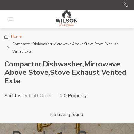
Home
Compactor,Dishwasher,Microwave Above Stove,Stove Exhaust
Vented Exte
Compactor,Dishwasher,Microwave
Above Stove,Stove Exhaust Vented
Exte
Sort by:
0 Property
Default Order
No listing found.