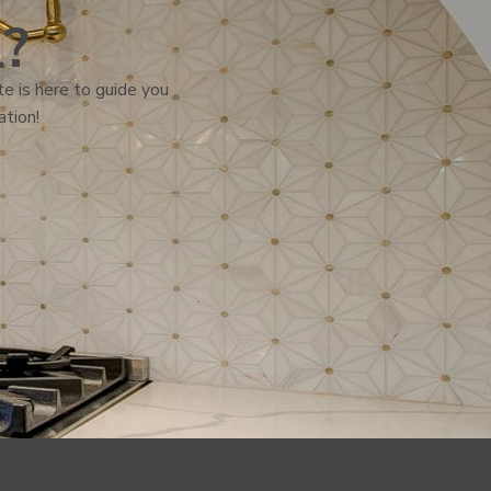
l?
e is here to guide you
ation!