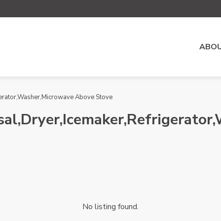
ABOU
gerator,Washer,Microwave Above Stove
al,Dryer,Icemaker,Refrigerato
No listing found.