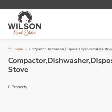
Home
Compactor,Dishwasher,Disposal,Dryer,Icemaker,Refri
Compactor,Dishwasher,Dispos
Stove
0 Property