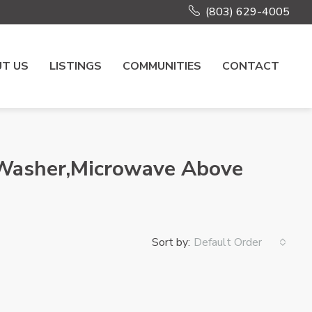
(803) 629-4005
T US
LISTINGS
COMMUNITIES
CONTACT
r,Washer,Microwave Above
Sort by:
Default Order