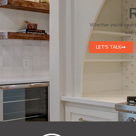
R
Whether you’re search
every
LET'S TALK