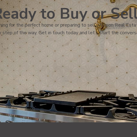
eady to Buy or Sel
ing for the perfect home or preparing to sell, Wilson Real Estat
 step of the way. Get in touch today and let’s start the convers