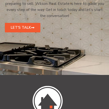
preparing to sell, Wilson Real Estate is here to guide you
every step of the way. Get in touch today and let’s start
the conversation!
LET'S TALK