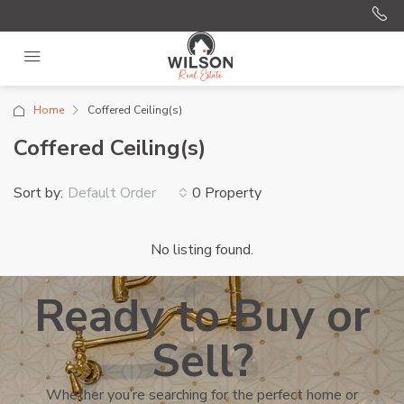
Home
Coffered Ceiling(s)
Coffered Ceiling(s)
Sort by:
0 Property
Default Order
No listing found.
Ready to Buy or
Sell?
Whether you’re searching for the perfect home or