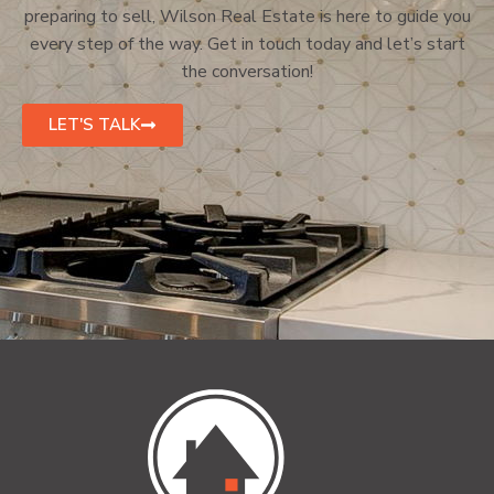
preparing to sell, Wilson Real Estate is here to guide you
every step of the way. Get in touch today and let’s start
the conversation!
LET'S TALK