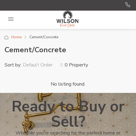
Home
Cement/Concrete
Cement/Concrete
Sort by:
0 Property
Default Order
No listing found.
Ready to Buy or
Sell?
Whether you’re searching for the perfect home or