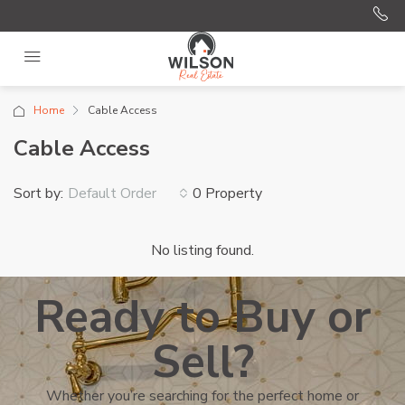
Home
Cable Access
Cable Access
Sort by:
0 Property
Default Order
No listing found.
Ready to Buy or
Sell?
Whether you’re searching for the perfect home or