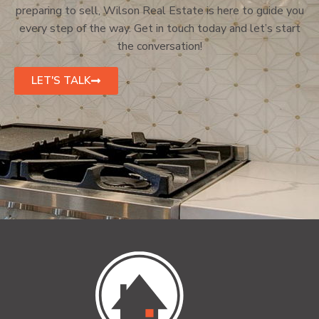
preparing to sell, Wilson Real Estate is here to guide you
every step of the way. Get in touch today and let’s start
the conversation!
LET'S TALK