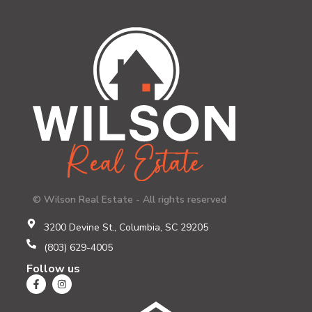
© Wilson Real Estate - All rights reserved
3200 Devine St., Columbia, SC 29205
(803) 629-4005
Follow us