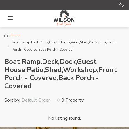
Home
Boat Ramp,Deck,Dock,Guest House,Patio,Shed,Workshop,Front
Porch - Covered,Back Porch - Covered
Boat Ramp,Deck,Dock,Guest
House,Patio,Shed,Workshop,Front
Porch - Covered,Back Porch -
Covered
Sort by:
0 Property
Default Order
No listing found.