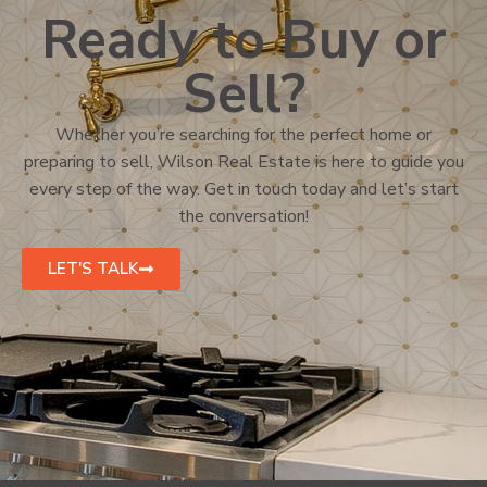
Ready to Buy or
Sell?
Whether you’re searching for the perfect home or
preparing to sell, Wilson Real Estate is here to guide you
every step of the way. Get in touch today and let’s start
the conversation!
LET'S TALK