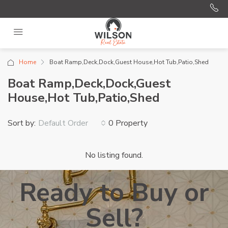
Home
Boat Ramp,Deck,Dock,Guest House,Hot Tub,Patio,Shed
Boat Ramp,Deck,Dock,Guest
House,Hot Tub,Patio,Shed
Sort by:
0 Property
Default Order
No listing found.
Ready to Buy or
Sell?