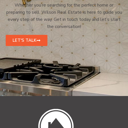
Whether you’re searching for the perfect home or
preparing to sell, Wilson Real Estate is here to guide you
every step of the way. Get in touch today and let’s start
the conversation!
LET'S TALK