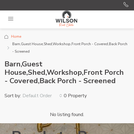
Home
Barn,Guest House,Shed,Workshop,Front Porch - Covered,Back Porch
- Screened
Barn,Guest
House,Shed,Workshop,Front Porch
- Covered,Back Porch - Screened
Sort by:
0 Property
Default Order
No listing found.