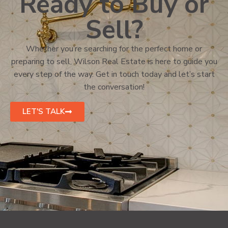
Ready to Buy or
Sell?
Whether you’re searching for the perfect home or
preparing to sell, Wilson Real Estate is here to guide you
every step of the way. Get in touch today and let’s start
the conversation!
LET'S TALK