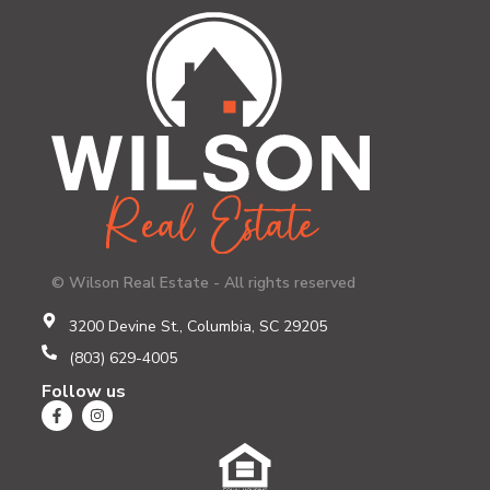
© Wilson Real Estate - All rights reserved
3200 Devine St., Columbia, SC 29205
(803) 629-4005
Follow us