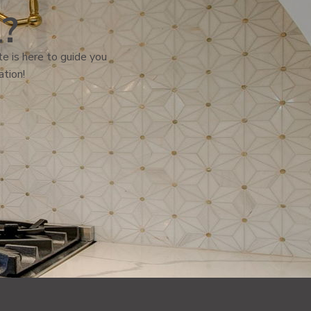
l?
e is here to guide you
ation!