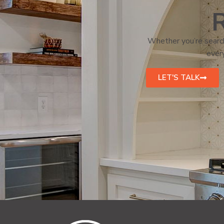
R
Whether you’re search
every
LET'S TALK