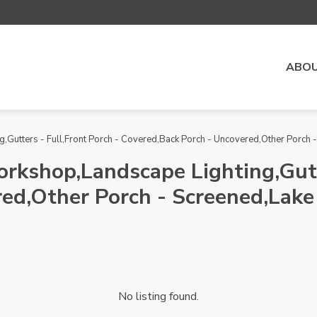
ABOU
,Gutters - Full,Front Porch - Covered,Back Porch - Uncovered,Other Porch - 
orkshop,Landscape Lighting,Gutt
ed,Other Porch - Screened,Lake 
No listing found.