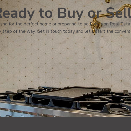
eady to Buy or Sel
ing for the perfect home or preparing to sell, Wilson Real Estat
 step of the way. Get in touch today and let’s start the convers