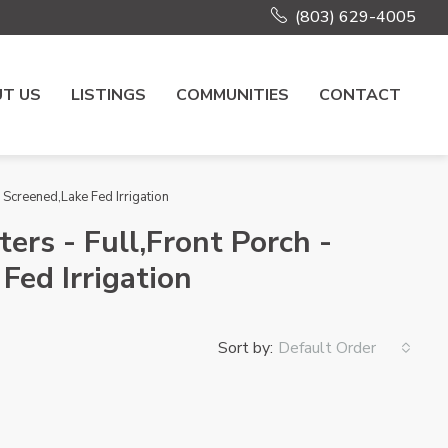
(803) 629-4005
T US
LISTINGS
COMMUNITIES
CONTACT
Screened,Lake Fed Irrigation
ers - Full,Front Porch -
Fed Irrigation
Sort by:
Default Order