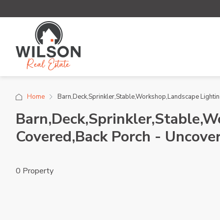
Home
Barn,Deck,Sprinkler,Stable,Workshop,Landscape Lighting
Barn,Deck,Sprinkler,Stable,W
Covered,Back Porch - Uncover
0 Property