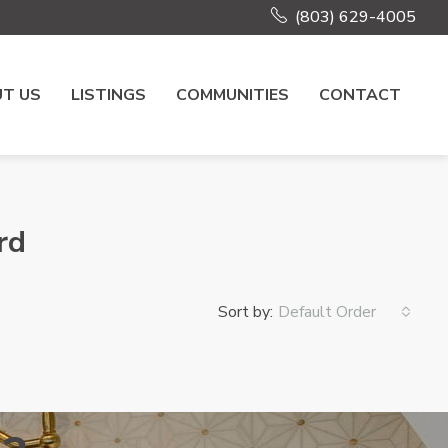
(803) 629-4005
T US
LISTINGS
COMMUNITIES
CONTACT
rd
Sort by:
Default Order