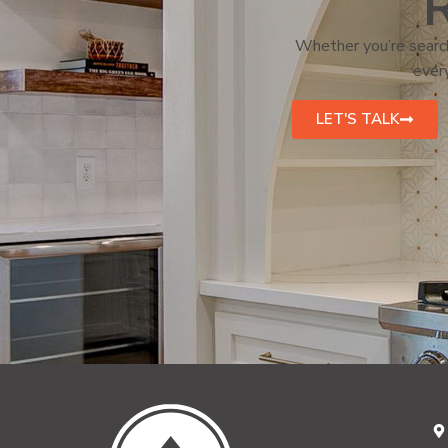
R
Whether you’re search
every
LET'S TALK