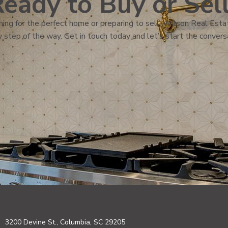
eady to Buy or Sel
ing for the perfect home or preparing to sell, Wilson Real Estat
 step of the way. Get in touch today and let’s start the convers
3200 Devine St., Columbia, SC 29205