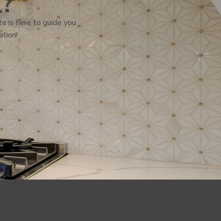
l?
e is here to guide you
ation!