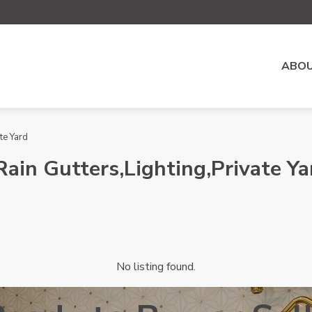
ABOU
te Yard
Rain Gutters,Lighting,Private Ya
No listing found.