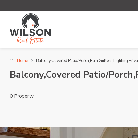
Home
Balcony,Covered Patio/Porch,Rain Gutters,Lighting,Priva
Balcony,Covered Patio/Porch,
0 Property