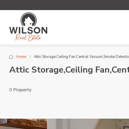
Home
Attic Storage,Ceiling Fan,Central Vacuum,Smoke Detector
Attic Storage,Ceiling Fan,Ce
0 Property