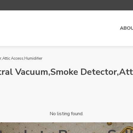
ABOU
,Attic Access,Humidifier
ntral Vacuum,Smoke Detector,Att
No listing found.