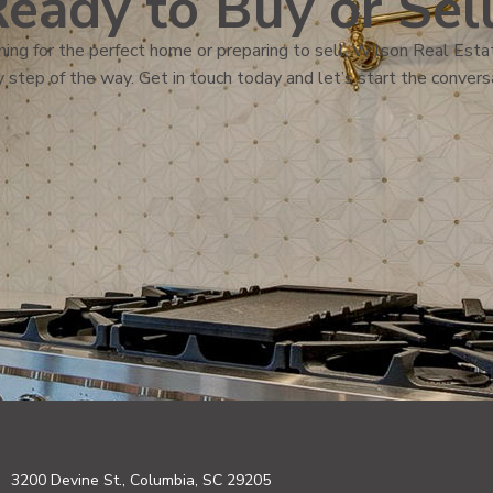
eady to Buy or Sel
ing for the perfect home or preparing to sell, Wilson Real Estat
 step of the way. Get in touch today and let’s start the convers
3200 Devine St., Columbia, SC 29205