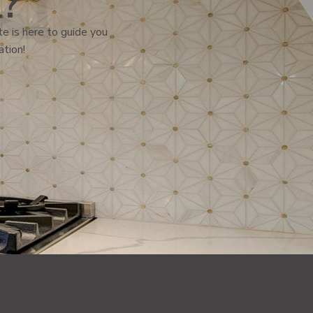
l?
e is here to guide you
ation!