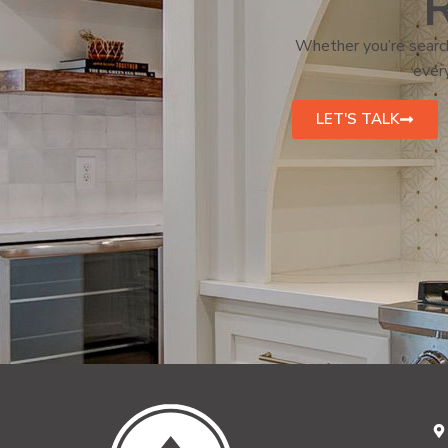
R
Whether you’re search
every
LET'S TALK