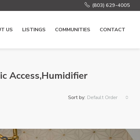
(803) 629-4005
T US
LISTINGS
COMMUNITIES
CONTACT
ic Access,Humidifier
Sort by:
Default Order