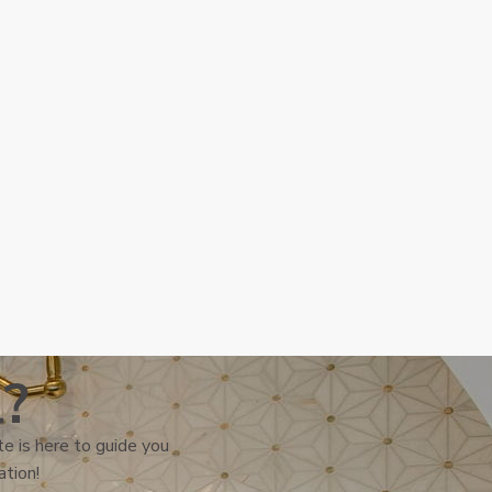
l?
e is here to guide you
ation!