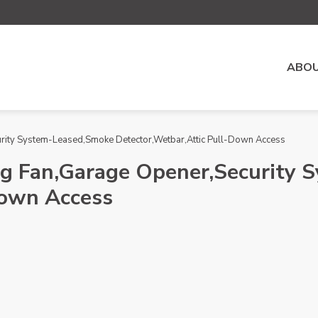
ABOU
urity System-Leased,Smoke Detector,Wetbar,Attic Pull-Down Access
ing Fan,Garage Opener,Security
Down Access