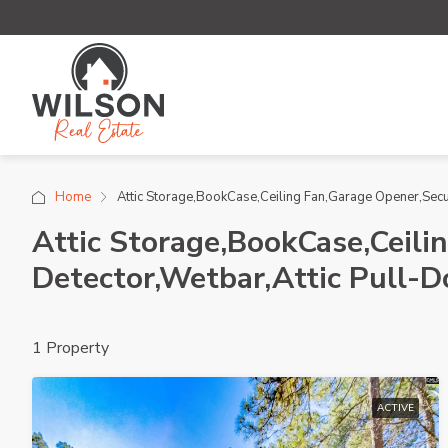
Home
Attic Storage,BookCase,Ceiling Fan,Garage Opener,Sec
Attic Storage,BookCase,Ceil
Detector,Wetbar,Attic Pull-
1 Property
ACTIVE