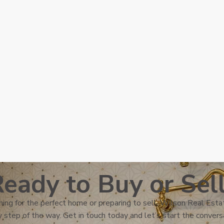
eady to Buy or Sel
ing for the perfect home or preparing to sell, Wilson Real Estat
 step of the way. Get in touch today and let’s start the convers