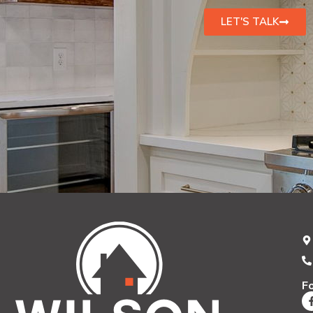
LET'S TALK
F