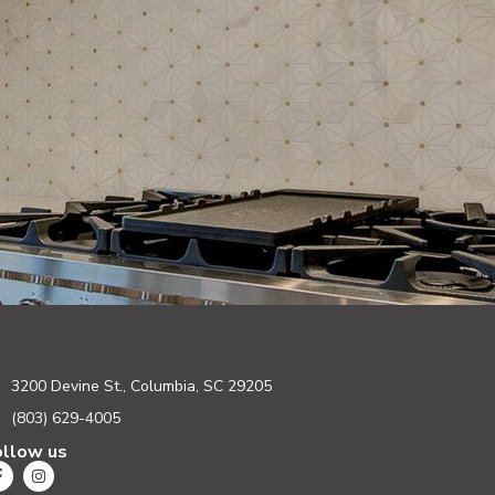
3200 Devine St., Columbia, SC 29205
(803) 629-4005
ollow us