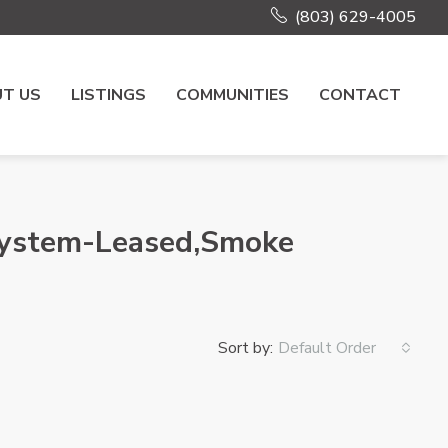
(803) 629-4005
T US
LISTINGS
COMMUNITIES
CONTACT
 System-Leased,Smoke
Sort by:
Default Order