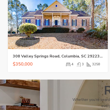
308 Valley Springs Road, Columbia, SC 29223-6910
$350,000
4
3
3258
R
Whether you’re search
every