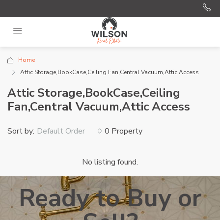
Home
Attic Storage,BookCase,Ceiling Fan,Central Vacuum,Attic Access
Attic Storage,BookCase,Ceiling
Fan,Central Vacuum,Attic Access
Sort by:
0 Property
Default Order
No listing found.
Ready to Buy or