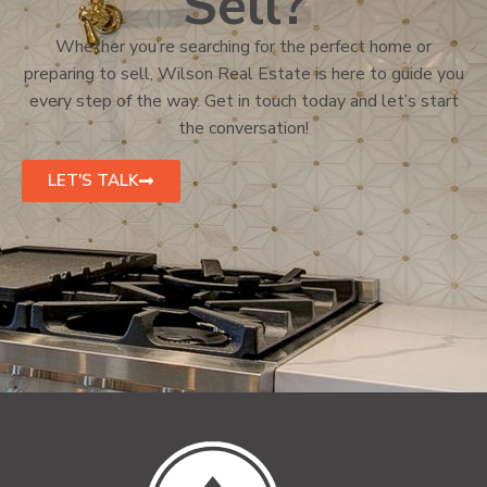
Sell?
Whether you’re searching for the perfect home or
preparing to sell, Wilson Real Estate is here to guide you
every step of the way. Get in touch today and let’s start
the conversation!
LET'S TALK