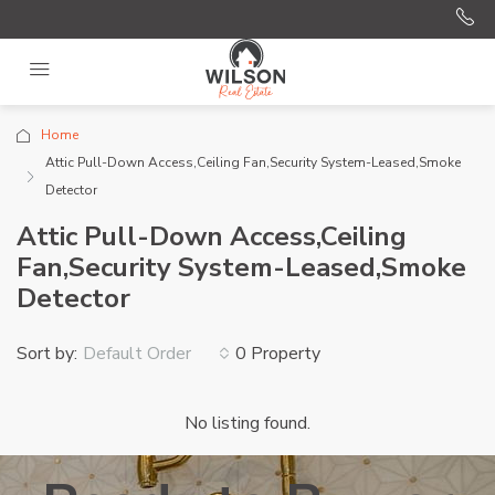
Home
Attic Pull-Down Access,Ceiling Fan,Security System-Leased,Smoke
Detector
Attic Pull-Down Access,Ceiling
Fan,Security System-Leased,Smoke
Detector
Sort by:
0 Property
Default Order
No listing found.