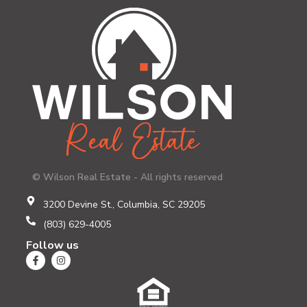
© Wilson Real Estate - All rights reserved
3200 Devine St., Columbia, SC 29205
(803) 629-4005
Follow us