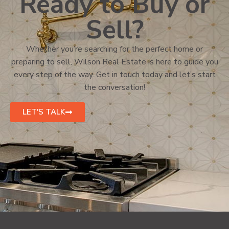
Ready to Buy or
Sell?
Whether you’re searching for the perfect home or
preparing to sell, Wilson Real Estate is here to guide you
every step of the way. Get in touch today and let’s start
the conversation!
LET'S TALK