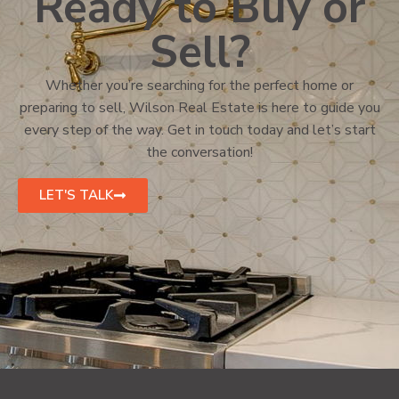
Ready to Buy or
Sell?
Whether you’re searching for the perfect home or
preparing to sell, Wilson Real Estate is here to guide you
every step of the way. Get in touch today and let’s start
the conversation!
LET'S TALK