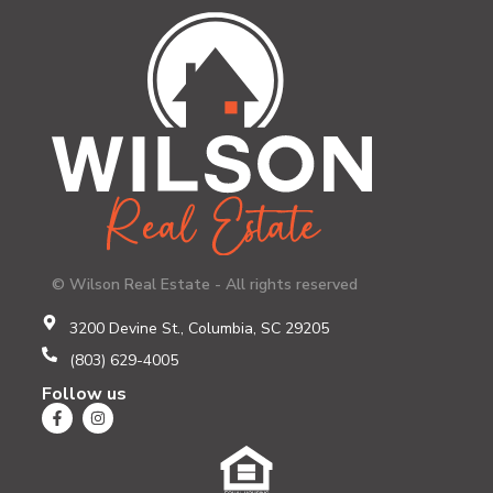
© Wilson Real Estate - All rights reserved
3200 Devine St., Columbia, SC 29205
(803) 629-4005
Follow us