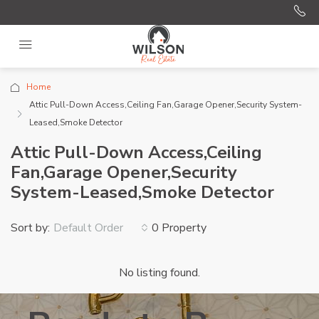
Home
Attic Pull-Down Access,Ceiling Fan,Garage Opener,Security System-
Leased,Smoke Detector
Attic Pull-Down Access,Ceiling
Fan,Garage Opener,Security
System-Leased,Smoke Detector
Sort by:
0 Property
Default Order
No listing found.