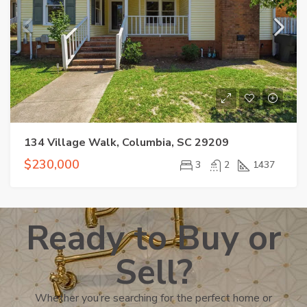
134 Village Walk, Columbia, SC 29209
$230,000
3
2
1437
Ready to Buy or
Sell?
Whether you’re searching for the perfect home or