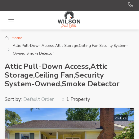
Home
Attic Pull-Down Access,Attic Storage,Ceiling Fan,Security System-
Owned,Smoke Detector
Attic Pull-Down Access,Attic
Storage,Ceiling Fan,Security
System-Owned,Smoke Detector
Sort by:
1 Property
Default Order
ACTIVE