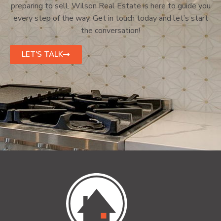
preparing to sell, Wilson Real Estate is here to guide you
every step of the way. Get in touch today and let’s start
the conversation!
LET'S TALK