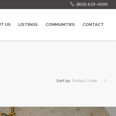
(803) 629-4005
T US
LISTINGS
COMMUNITIES
CONTACT
Sort by:
Default Order