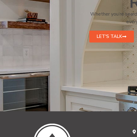
R
Whether you’re search
every
LET'S TALK