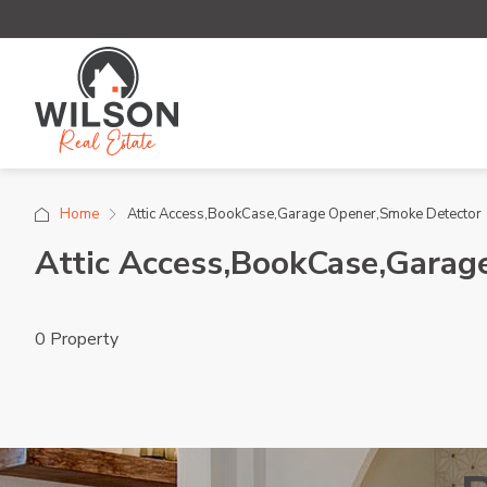
Home
Attic Access,BookCase,Garage Opener,Smoke Detector
Attic Access,BookCase,Garag
0 Property