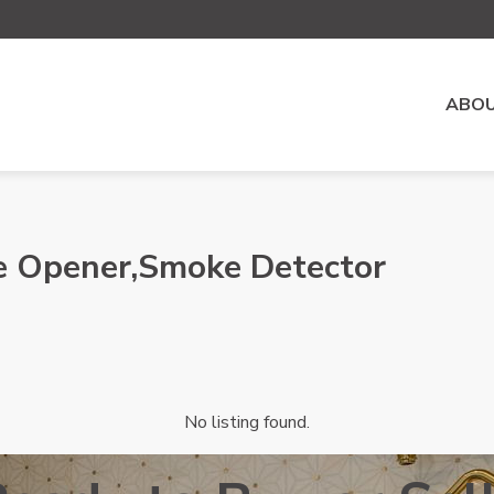
ABOU
e Opener,Smoke Detector
No listing found.