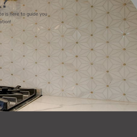
l?
e is here to guide you
ation!