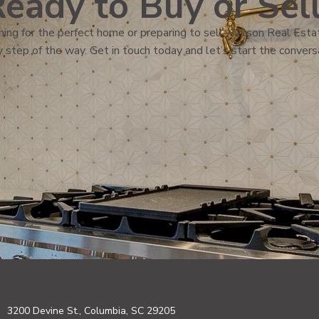
eady to Buy or Sel
ing for the perfect home or preparing to sell, Wilson Real Estat
 step of the way. Get in touch today and let’s start the convers
3200 Devine St., Columbia, SC 29205