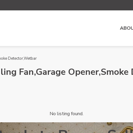
ABOU
Smoke Detector,Wetbar
eiling Fan,Garage Opener,Smoke
No listing found.