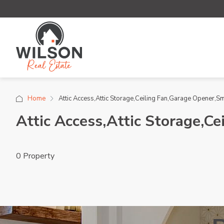
Home
Attic Access,Attic Storage,Ceiling Fan,Garage Opener,
Attic Access,Attic Storage,C
0 Property