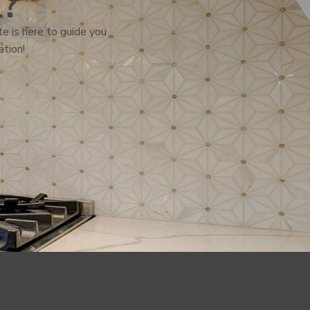
l?
e is here to guide you
ation!