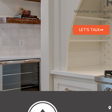
R
Whether you’re search
every
LET'S TALK