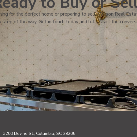
eady to Buy or Sel
ing for the perfect home or preparing to sell, Wilson Real Estat
 step of the way. Get in touch today and let’s start the convers
3200 Devine St., Columbia, SC 29205