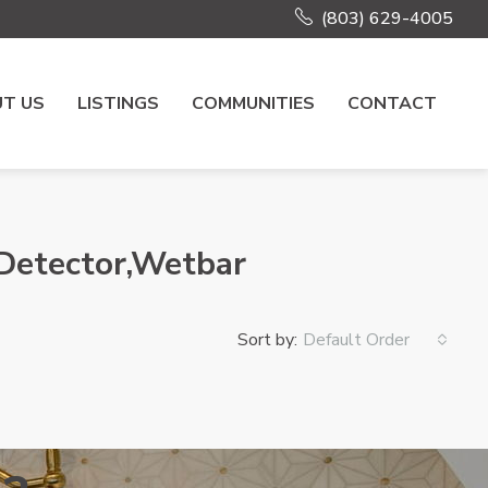
(803) 629-4005
T US
LISTINGS
COMMUNITIES
CONTACT
 Detector,Wetbar
Sort by:
Default Order