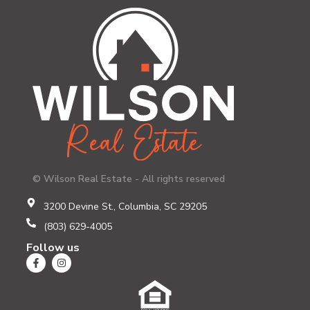
© Wilson Real Estate - All rights reserved
3200 Devine St., Columbia, SC 29205
(803) 629-4005
Follow us