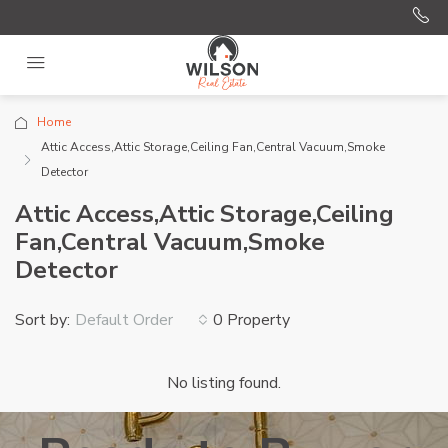
Home
Attic Access,Attic Storage,Ceiling Fan,Central Vacuum,Smoke
Detector
Attic Access,Attic Storage,Ceiling
Fan,Central Vacuum,Smoke
Detector
Sort by:
0 Property
Default Order
No listing found.