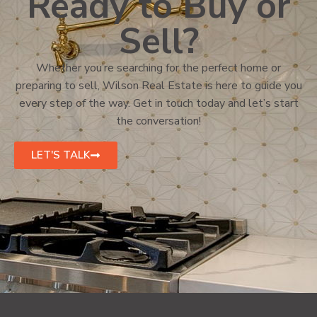
Ready to Buy or
Sell?
Whether you’re searching for the perfect home or
preparing to sell, Wilson Real Estate is here to guide you
every step of the way. Get in touch today and let’s start
the conversation!
LET'S TALK