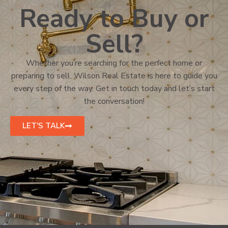
Ready to Buy or
Sell?
Whether you’re searching for the perfect home or
preparing to sell, Wilson Real Estate is here to guide you
every step of the way. Get in touch today and let’s start
the conversation!
LET'S TALK