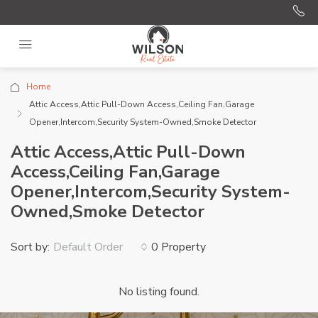
Home
Attic Access,Attic Pull-Down Access,Ceiling Fan,Garage
Opener,Intercom,Security System-Owned,Smoke Detector
Attic Access,Attic Pull-Down
Access,Ceiling Fan,Garage
Opener,Intercom,Security System-
Owned,Smoke Detector
Sort by:
0 Property
Default Order
No listing found.