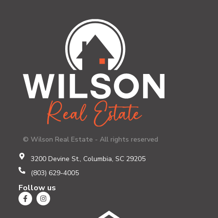
© Wilson Real Estate - All rights reserved
3200 Devine St., Columbia, SC 29205
(803) 629-4005
Follow us