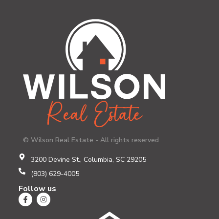
© Wilson Real Estate - All rights reserved
3200 Devine St., Columbia, SC 29205
(803) 629-4005
Follow us