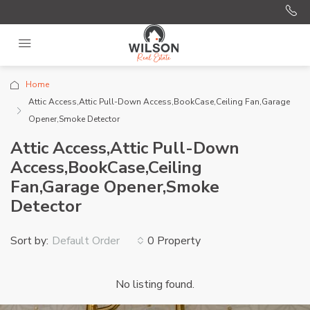
Home
Attic Access,Attic Pull-Down Access,BookCase,Ceiling Fan,Garage
Opener,Smoke Detector
Attic Access,Attic Pull-Down
Access,BookCase,Ceiling
Fan,Garage Opener,Smoke
Detector
Sort by:
0 Property
Default Order
No listing found.