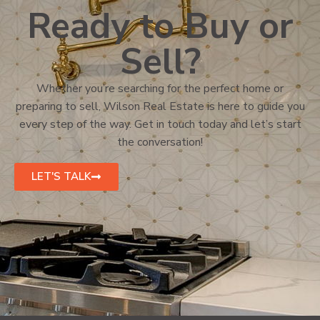
Ready to Buy or
Sell?
Whether you’re searching for the perfect home or
preparing to sell, Wilson Real Estate is here to guide you
every step of the way. Get in touch today and let’s start
the conversation!
LET'S TALK