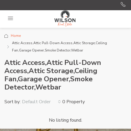
Home
Attic Access,Attic Pull-Down Access,Attic Storage,Ceiling
Fan,Garage Opener,Smoke Detector,Wetbar
Attic Access,Attic Pull-Down
Access,Attic Storage,Ceiling
Fan,Garage Opener,Smoke
Detector,Wetbar
Sort by:
0 Property
Default Order
No listing found.