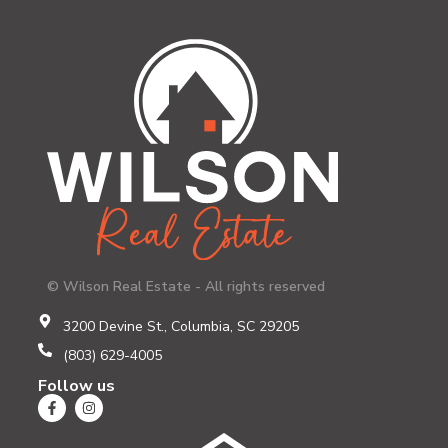
© Wilson Real Estate - All rights reserved
3200 Devine St., Columbia, SC 29205
(803) 629-4005
Follow us