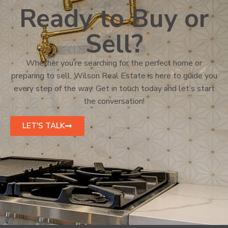
Ready to Buy or
Sell?
Whether you’re searching for the perfect home or
preparing to sell, Wilson Real Estate is here to guide you
every step of the way. Get in touch today and let’s start
the conversation!
LET'S TALK