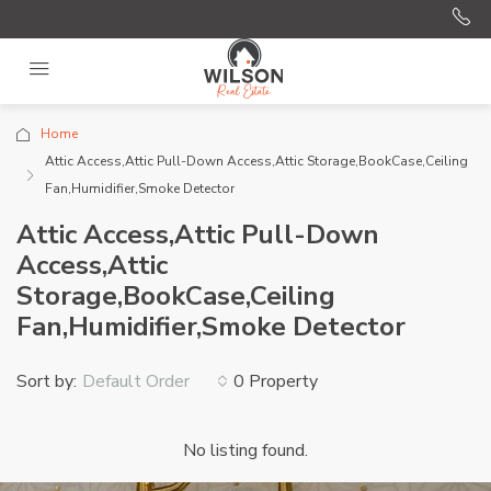
Home
Attic Access,Attic Pull-Down Access,Attic Storage,BookCase,Ceiling
Fan,Humidifier,Smoke Detector
Attic Access,Attic Pull-Down
Access,Attic
Storage,BookCase,Ceiling
Fan,Humidifier,Smoke Detector
Sort by:
0 Property
Default Order
No listing found.