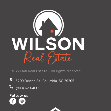
© Wilson Real Estate - All rights reserved
3200 Devine St., Columbia, SC 29205
(803) 629-4005
Follow us