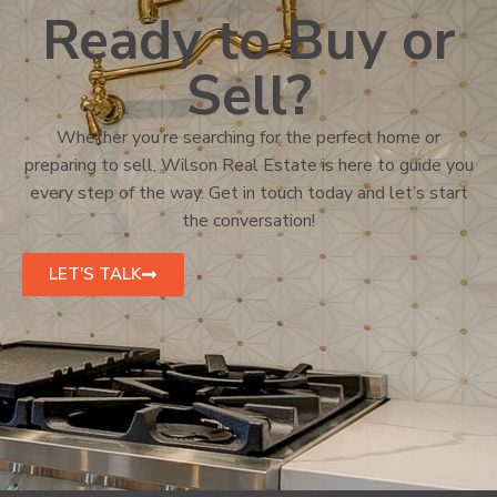
Ready to Buy or
Sell?
Whether you’re searching for the perfect home or
preparing to sell, Wilson Real Estate is here to guide you
every step of the way. Get in touch today and let’s start
the conversation!
LET'S TALK