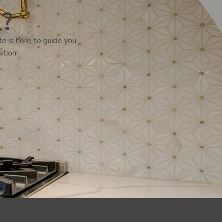
l?
e is here to guide you
ation!