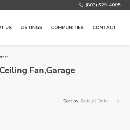
(803) 629-4005
T US
LISTINGS
COMMUNITIES
CONTACT
etbar
Ceiling Fan,Garage
Sort by:
Default Order