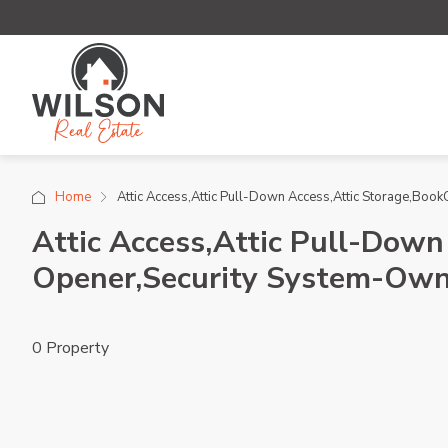
Home
Attic Access,Attic Pull-Down Access,Attic Storage,Bo
Attic Access,Attic Pull-Down
Opener,Security System-Own
0 Property