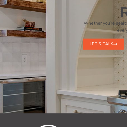
R
Whether you’re search
every
LET'S TALK