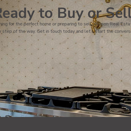
eady to Buy or Sel
ing for the perfect home or preparing to sell, Wilson Real Estat
 step of the way. Get in touch today and let’s start the convers