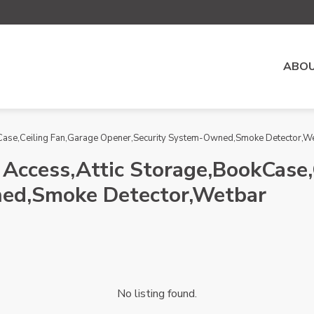
ABOU
okCase,Ceiling Fan,Garage Opener,Security System-Owned,Smoke Detector,W
 Access,Attic Storage,BookCase,
ed,Smoke Detector,Wetbar
No listing found.