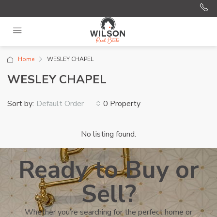
Home
WESLEY CHAPEL
WESLEY CHAPEL
Sort by:
0 Property
Default Order
No listing found.
Ready to Buy or
Sell?
Whether you’re searching for the perfect home or