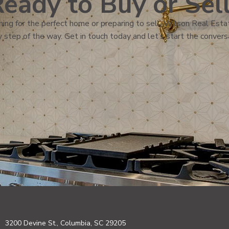
eady to Buy or Sel
ing for the perfect home or preparing to sell, Wilson Real Estat
 step of the way. Get in touch today and let’s start the convers
3200 Devine St., Columbia, SC 29205