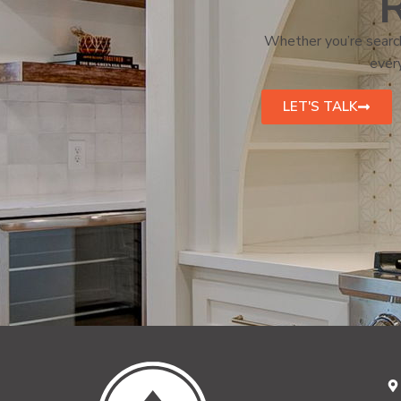
R
Whether you’re search
every
LET'S TALK