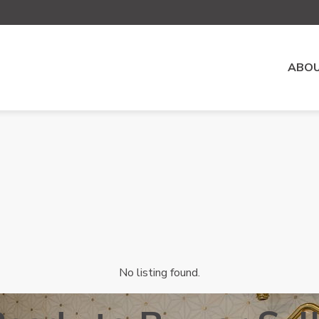
ABOU
No listing found.