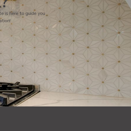
l?
e is here to guide you
ation!