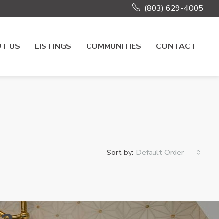
(803) 629-4005
T US
LISTINGS
COMMUNITIES
CONTACT
Sort by:
Default Order