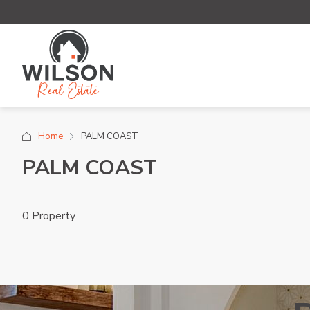
Home
PALM COAST
PALM COAST
0 Property