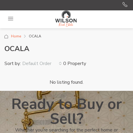
Home
OCALA
OCALA
Sort by:
0 Property
Default Order
No listing found.
Ready to Buy or
Sell?
Whether you’re searching for the perfect home or