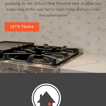
preparing to sell, Wilson Real Estate is here to guide you
every step of the way. Get in touch today and let’s start
the conversation!
LET'S TALK