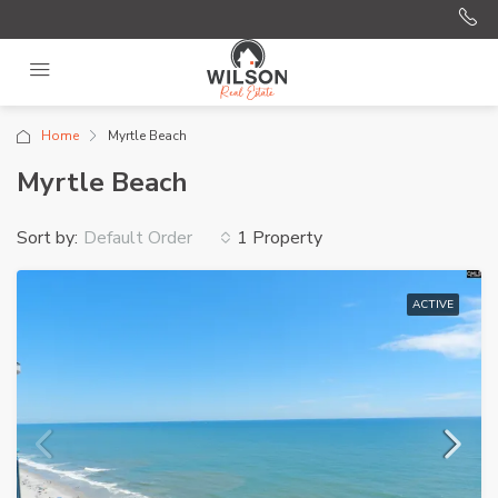
Home
Myrtle Beach
Myrtle Beach
Sort by:
1 Property
Default Order
ACTIVE