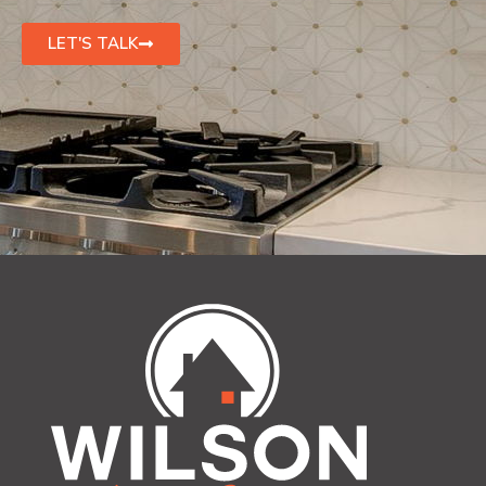
LET'S TALK