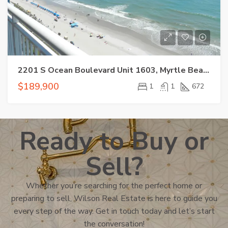
2201 S Ocean Boulevard Unit 1603, Myrtle Beach, SC 29577
$189,900
1
1
672
Ready to Buy or
Sell?
Whether you’re searching for the perfect home or
preparing to sell, Wilson Real Estate is here to guide you
every step of the way. Get in touch today and let’s start
the conversation!