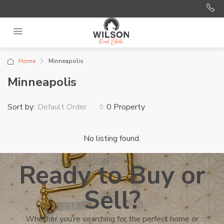
Home
Minneapolis
Minneapolis
Sort by:
0 Property
Default Order
No listing found.
Ready to Buy or
Sell?
Whether you’re searching for the perfect home or