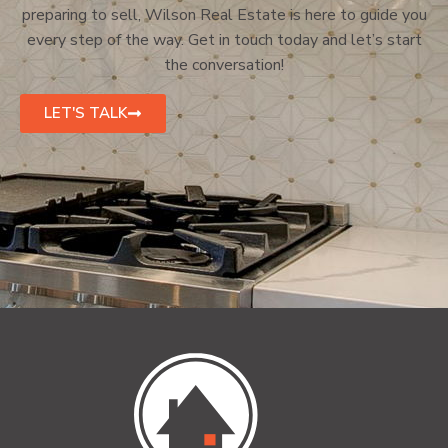
preparing to sell, Wilson Real Estate is here to guide you
every step of the way. Get in touch today and let’s start
the conversation!
LET'S TALK