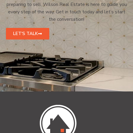
preparing to sell, Wilson Real Estate is here to guide you
every step of the way. Get in touch today and let’s start
the conversation!
LET'S TALK