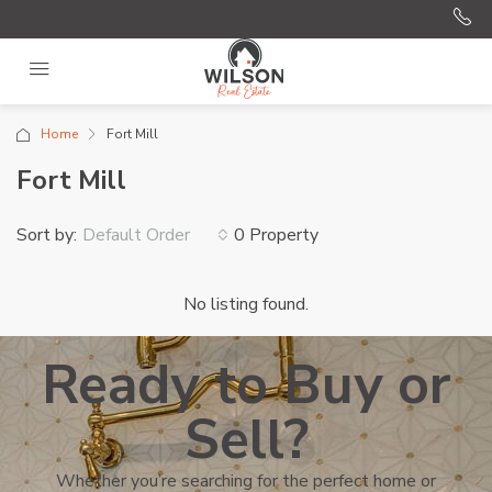
Home
Fort Mill
Fort Mill
Sort by:
0 Property
Default Order
No listing found.
Ready to Buy or
Sell?
Whether you’re searching for the perfect home or