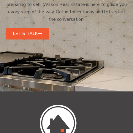
preparing to sell, Wilson Real Estate is here to guide you
every step of the way. Get in touch today and let’s start
the conversation!
LET'S TALK