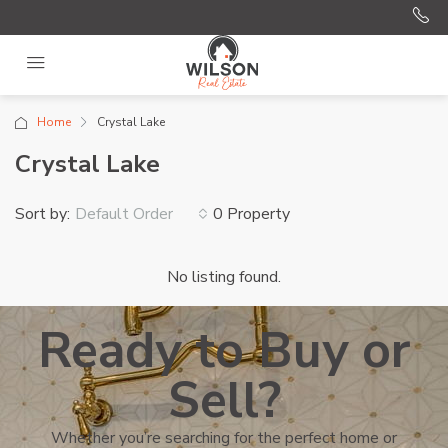
Home
Crystal Lake
Crystal Lake
Sort by:
0 Property
Default Order
No listing found.
Ready to Buy or
Sell?
Whether you’re searching for the perfect home or