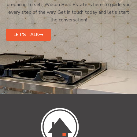
preparing to sell, Wilson Real Estate is here to guide you
every step of the way. Get in touch today and let’s start
the conversation!
LET'S TALK