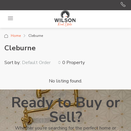
Home
Cleburne
Cleburne
Sort by:
0 Property
Default Order
No listing found.
Ready to Buy or
Sell?
Whether you’re searching for the perfect home or