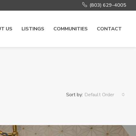
(803) 629-4005
T US
LISTINGS
COMMUNITIES
CONTACT
Sort by:
Default Order