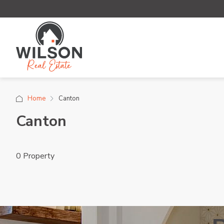
Home
Canton
Canton
0 Property