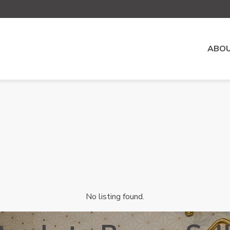
ABOU
No listing found.