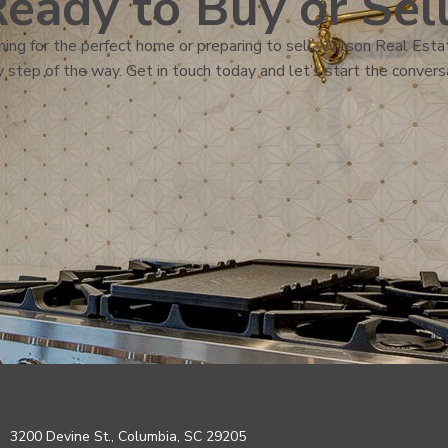
eady to Buy or Sel
ing for the perfect home or preparing to sell, Wilson Real Estat
 step of the way. Get in touch today and let’s start the convers
3200 Devine St., Columbia, SC 29205