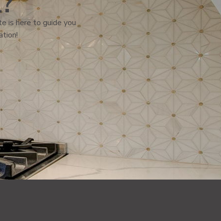
l?
e is here to guide you
ation!