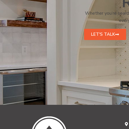
R
Whether you’re search
every
LET'S TALK