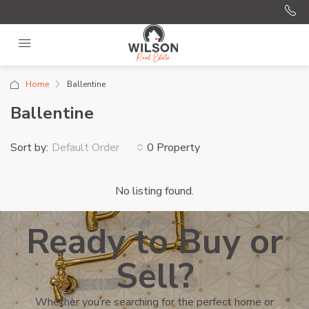
Home
Ballentine
Ballentine
Sort by:
0 Property
Default Order
No listing found.
Ready to Buy or
Sell?
Whether you’re searching for the perfect home or