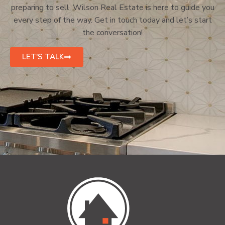
preparing to sell, Wilson Real Estate is here to guide you
every step of the way. Get in touch today and let’s start
the conversation!
LET'S TALK