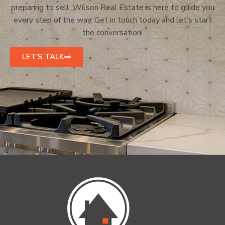
preparing to sell, Wilson Real Estate is here to guide you
every step of the way. Get in touch today and let’s start
the conversation!
LET'S TALK