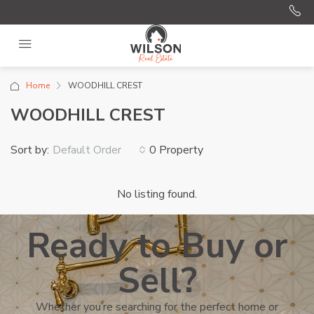
Home
WOODHILL CREST
WOODHILL CREST
Sort by:
0 Property
Default Order
No listing found.
Ready to Buy or
Sell?
Whether you’re searching for the perfect home or