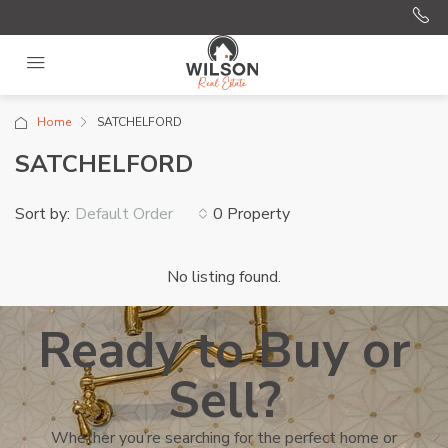
Home
SATCHELFORD
SATCHELFORD
Sort by:
0 Property
Default Order
No listing found.
Ready to Buy or
Sell?
Whether you’re searching for the perfect home or