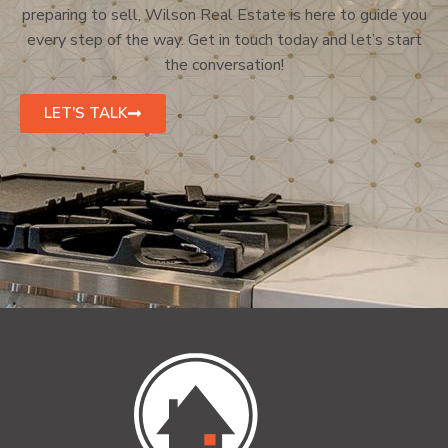
preparing to sell, Wilson Real Estate is here to guide you
every step of the way. Get in touch today and let’s start
the conversation!
LET'S TALK