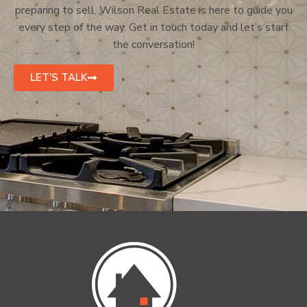
preparing to sell, Wilson Real Estate is here to guide you
every step of the way. Get in touch today and let’s start
the conversation!
LET'S TALK