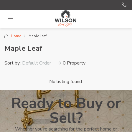
Home
Maple Leaf
Maple Leaf
Sort by:
0 Property
Default Order
No listing found.
Ready to Buy or
Sell?
Whether you’re searching for the perfect home or